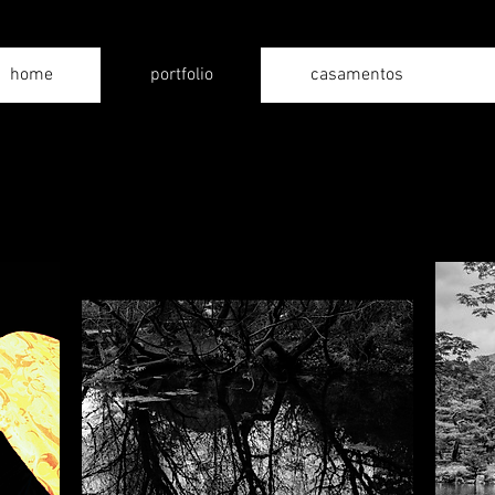
home
portfolio
casamentos
series
Personal collections