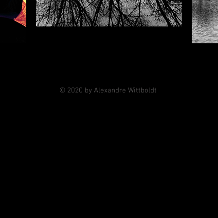
© 2020 by Alexandre Wittboldt