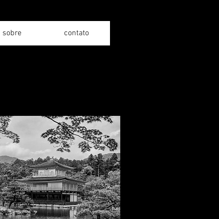
sobre
contato